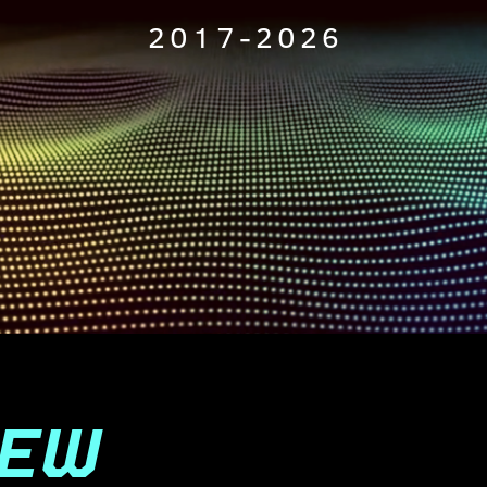
2017-2026
IEW