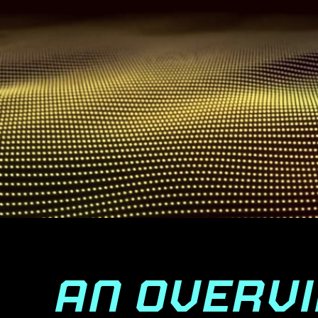
AN OVERV