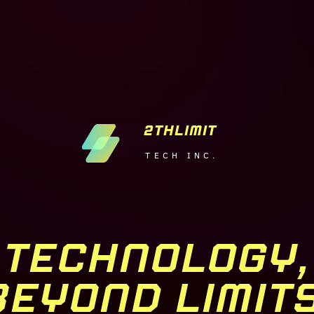
2THLIMIT
TECH INC.
TECHNOLOGY,
BEYOND LIMITS